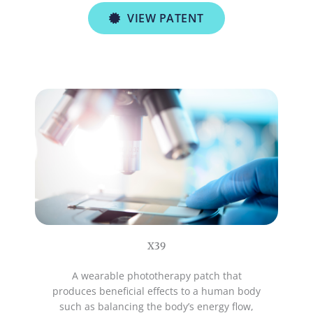
VIEW PATENT
X39
A wearable phototherapy patch that
produces beneficial effects to a human body
such as balancing the body’s energy flow,