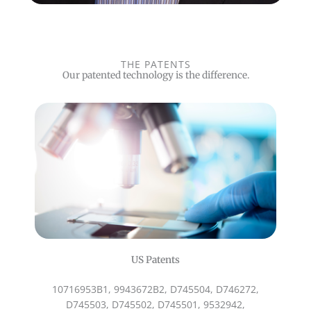
THE PATENTS
Our patented technology is the difference.
US Patents
10716953B1, 9943672B2, D745504, D746272,
D745503, D745502, D745501, 9532942,