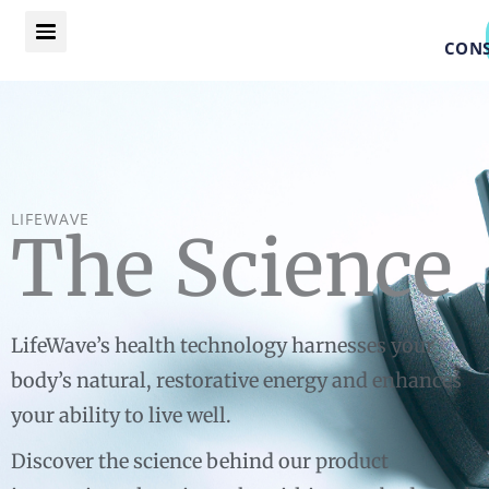
Skip
to
CONS
content
LIFEWAVE
The Science
LifeWave’s health technology harnesses your
body’s natural, restorative energy and enhances
your ability to live well.
Discover the science behind our product