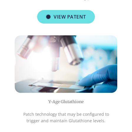
VIEW PATENT
Y-Age Glutathione
Patch technology that may be configured to
trigger and maintain Glutathione levels.