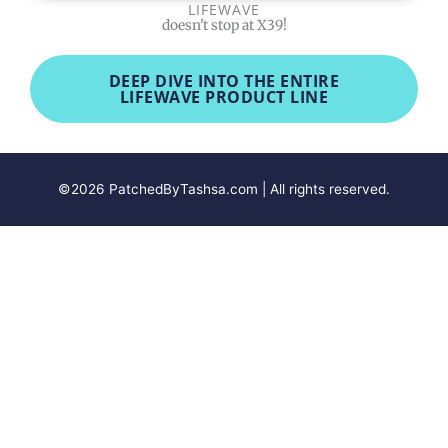
LIFEWAVE
doesn't stop at X39!
DEEP DIVE INTO THE ENTIRE
LIFEWAVE PRODUCT LINE
©2026 PatchedByTashsa.com | All rights reserved.