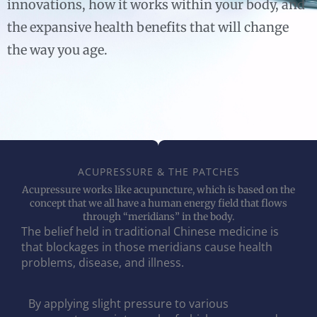
innovations, how it works within your body, and
the expansive health benefits that will change
the way you age.
ACUPRESSURE & THE PATCHES
Acupressure works like acupuncture, which is based on the
concept that we all have a human energy field that flows
through “meridians” in the body.
The belief held in traditional Chinese medicine is
that blockages in those meridians cause health
problems, disease, and illness.
By applying slight pressure to various