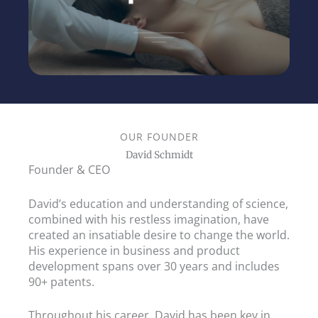
OUR FOUNDER
David Schmidt
Founder & CEO
David’s education and understanding of science,
combined with his restless imagination, have
created an insatiable desire to change the world.
His experience in business and product
development spans over 30 years and includes
90+ patents.
Throughout his career, David has been key in