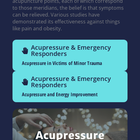
acupuncture points, each of which correspond
to those meridians, the belief is that symptoms
can be relieved. Various studies have
demonstrated its effectiveness against things
like pain and obesity.
Acupressure & Emergency
Responders
Acupressure in Victims of Minor Trauma
Acupressure & Emergency
Responders
Acupressure and Energy Improvement