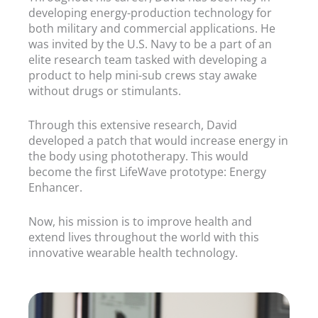
developing energy-production technology for
both military and commercial applications. He
was invited by the U.S. Navy to be a part of an
elite research team tasked with developing a
product to help mini-sub crews stay awake
without drugs or stimulants.
Through this extensive research, David
developed a patch that would increase energy in
the body using phototherapy. This would
become the first LifeWave prototype: Energy
Enhancer.
Now, his mission is to improve health and
extend lives throughout the world with this
innovative wearable health technology.