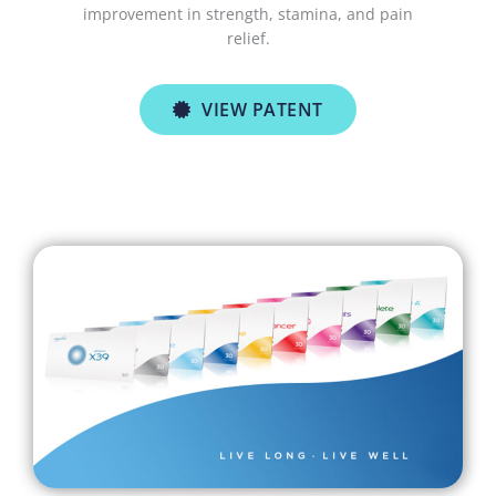
improvement in strength, stamina, and pain
relief.
VIEW PATENT