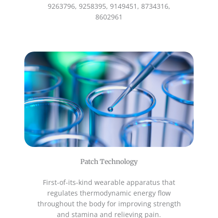
9263796, 9258395, 9149451, 8734316,
8602961
Patch Technology
First-of-its-kind wearable apparatus that
regulates thermodynamic energy flow
throughout the body for improving strength
and stamina and relieving pain.